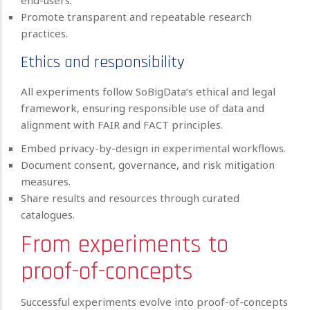
end-users.
Promote transparent and repeatable research
practices.
Ethics and responsibility
All experiments follow SoBigData’s ethical and legal
framework, ensuring responsible use of data and
alignment with FAIR and FACT principles.
Embed privacy-by-design in experimental workflows.
Document consent, governance, and risk mitigation
measures.
Share results and resources through curated
catalogues.
From experiments to
proof-of-concepts
Successful experiments evolve into proof-of-concepts