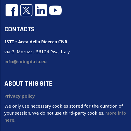
CONTACTS
ISTI • Area della Ricerca CNR
via G. Moruzzi, 56124 Pisa, Italy
info@sobigdata.eu
ABOUT THIS SITE
Privacy policy
We only use necessary cookies stored for the duration of
your session. We do not use third-party cookies.
More info
here.