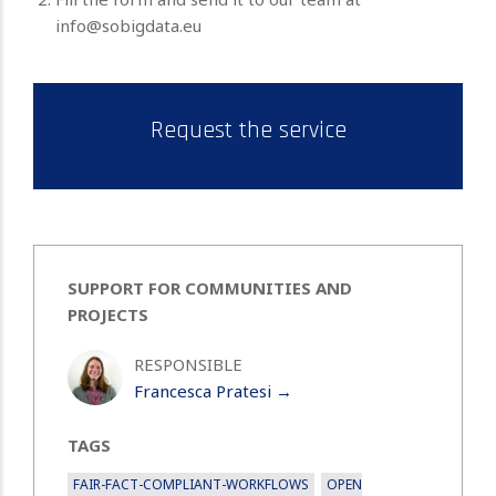
info@sobigdata.eu
Request the service
SUPPORT FOR COMMUNITIES AND
PROJECTS
RESPONSIBLE
Francesca Pratesi →
TAGS
FAIR-FACT-COMPLIANT-WORKFLOWS
OPEN