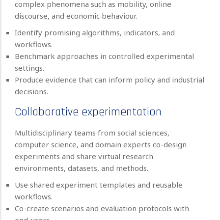
complex phenomena such as mobility, online
discourse, and economic behaviour.
Identify promising algorithms, indicators, and
workflows.
Benchmark approaches in controlled experimental
settings.
Produce evidence that can inform policy and industrial
decisions.
Collaborative experimentation
Multidisciplinary teams from social sciences,
computer science, and domain experts co-design
experiments and share virtual research
environments, datasets, and methods.
Use shared experiment templates and reusable
workflows.
Co-create scenarios and evaluation protocols with