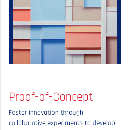
Proof-of-Concept
Foster innovation through
collaborative experiments to develop