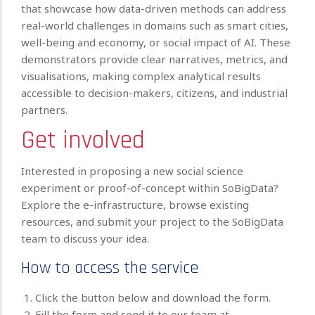
that showcase how data-driven methods can address
real-world challenges in domains such as smart cities,
well-being and economy, or social impact of AI. These
demonstrators provide clear narratives, metrics, and
visualisations, making complex analytical results
accessible to decision-makers, citizens, and industrial
partners.
Get involved
Interested in proposing a new social science
experiment or proof-of-concept within SoBigData?
Explore the e-infrastructure, browse existing
resources, and submit your project to the SoBigData
team to discuss your idea.
How to access the service
Click the button below and download the form.
Fill the form and send it to our team at