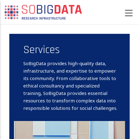
Skip
to
main
content
Services
SoBigData provides high-quality data,
infrastructure, and expertise to empower
its community. From collaborative tools to
ethical consultancy and specialized
training, SoBigData provides essential
resources to transform complex data into
responsible solutions for social challenges.