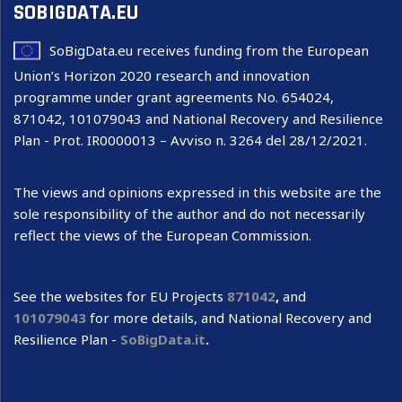
SOBIGDATA.EU
SoBigData.eu receives funding from the European
Union’s Horizon 2020 research and innovation
programme under grant agreements No. 654024,
871042, 101079043 and National Recovery and Resilience
Plan - Prot. IR0000013 – Avviso n. 3264 del 28/12/2021.
The views and opinions expressed in this website are the
sole responsibility of the author and do not necessarily
reflect the views of the European Commission.
See the websites for EU Projects
871042
,
and
101079043
for more details, and National Recovery and
Resilience Plan -
SoBigData.it
.