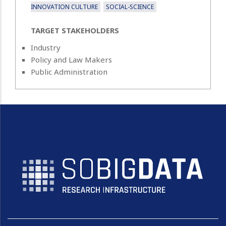
INNOVATION CULTURE
SOCIAL-SCIENCE
TARGET STAKEHOLDERS
Industry
Policy and Law Makers
Public Administration