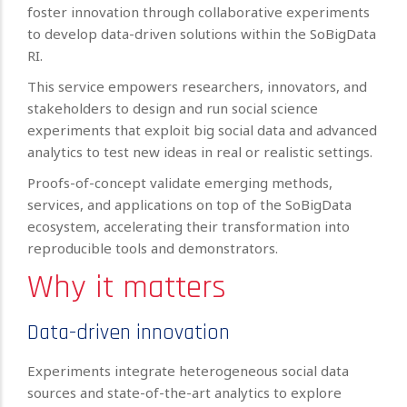
foster innovation through collaborative experiments
to develop data-driven solutions within the SoBigData
RI.
This service empowers researchers, innovators, and
stakeholders to design and run social science
experiments that exploit big social data and advanced
analytics to test new ideas in real or realistic settings.
Proofs-of-concept validate emerging methods,
services, and applications on top of the SoBigData
ecosystem, accelerating their transformation into
reproducible tools and demonstrators.
Why it matters
Data-driven innovation
Experiments integrate heterogeneous social data
sources and state-of-the-art analytics to explore