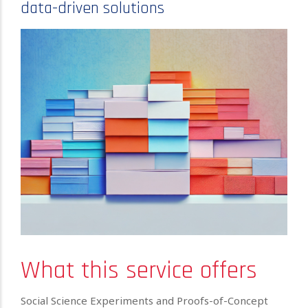
data-driven solutions
What this service offers
Social Science Experiments and Proofs-of-Concept