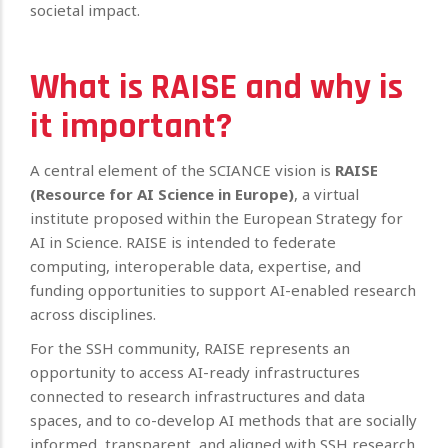
societal impact.
What is RAISE and why is
it important?
A central element of the SCIANCE vision is
RAISE
(Resource for AI Science in Europe)
, a virtual
institute proposed within the European Strategy for
AI in Science. RAISE is intended to federate
computing, interoperable data, expertise, and
funding opportunities to support AI-enabled research
across disciplines.
For the SSH community, RAISE represents an
opportunity to access AI-ready infrastructures
connected to research infrastructures and data
spaces, and to co-develop AI methods that are socially
informed, transparent, and aligned with SSH research