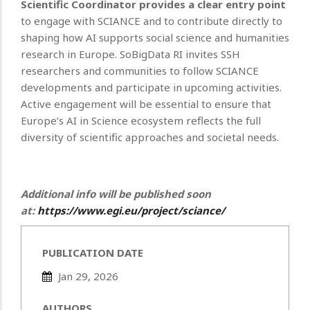
Scientific Coordinator provides a clear entry point
to engage with SCIANCE and to contribute directly to
shaping how AI supports social science and humanities
research in Europe.
SoBigData RI invites SSH
researchers and communities to follow SCIANCE
developments and participate in upcoming activities.
Active engagement will be essential to ensure that
Europe’s AI in Science ecosystem reflects the full
diversity of scientific approaches and societal needs.
Additional info will be published soon
at:
https://www.egi.eu/project/sciance/
PUBLICATION DATE
Jan 29, 2026
AUTHORS