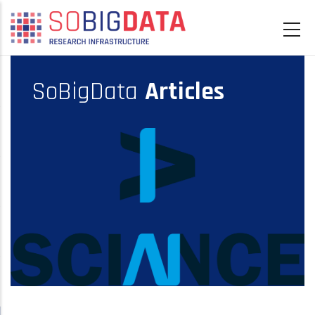
Skip
to
main
content
SoBigData
Articles