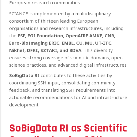
European research communities
SCIANCE is implemented by a multidisciplinary
consortium of thirteen leading European
organisations and research infrastructures, including
the
ESF, EGI Foundation, OpenAIRE AMKE, CNR,
Euro-BioImaging ERIC, EMBL, CU, MU, UT-ITC,
Nikhef, DFKI, SZTAKI, and BDVA
. This diversity
ensures strong coverage of scientific domains, open
science practices, and advanced digital infrastructures.
SoBigData RI
contributes to these activities by
coordinating SSH input, consolidating community
feedback, and translating SSH requirements into
actionable recommendations for AI and infrastructure
development.
SoBigData RI as Scientific