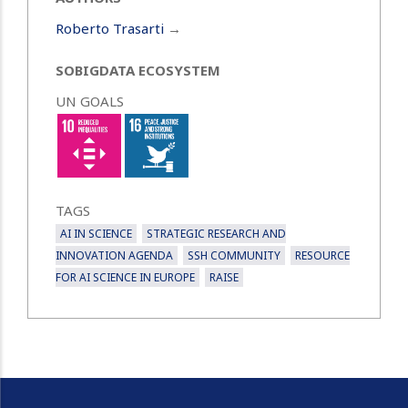
Roberto Trasarti
→
SOBIGDATA ECOSYSTEM
UN GOALS
TAGS
AI IN SCIENCE
STRATEGIC RESEARCH AND
INNOVATION AGENDA
SSH COMMUNITY
RESOURCE
FOR AI SCIENCE IN EUROPE
RAISE