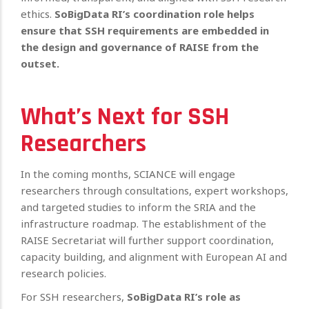
ethics.
SoBigData RI’s coordination role helps
ensure that SSH requirements are embedded in
the design and governance of RAISE from the
outset.
What’s Next for SSH
Researchers
In the coming months, SCIANCE will engage
researchers through consultations, expert workshops,
and targeted studies to inform the SRIA and the
infrastructure roadmap. The establishment of the
RAISE Secretariat will further support coordination,
capacity building, and alignment with European AI and
research policies.
For SSH researchers,
SoBigData RI’s role as