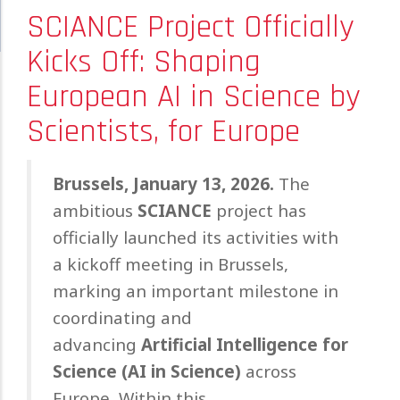
SCIANCE Project Officially
Kicks Off: Shaping
European AI in Science by
Scientists, for Europe
Brussels, January 13, 2026.
The
ambitious
SCIANCE
project has
officially launched its activities with
a kickoff meeting in Brussels,
marking an important milestone in
coordinating and
advancing
Artificial Intelligence for
Science (AI in Science)
across
Europe. Within this