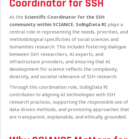
Coordinator for SSH
As the
Scientific Coordinator for the SSH
community within SCIANCE
,
SoBigData RI
plays a
central role in representing the needs, priorities, and
methodological specificities of social sciences and
humanities research. This includes fostering dialogue
between SSH researchers, AI experts, and
infrastructure providers, and ensuring that AI
development for science reflects the complexity,
diversity, and societal relevance of SSH research.
Through this coordination role, SoBigData RI
contributes to aligning AI technologies with SSH
research practices, supporting the responsible use of
data-driven methods, and promoting approaches that
are transparent, explainable, and ethically grounded.