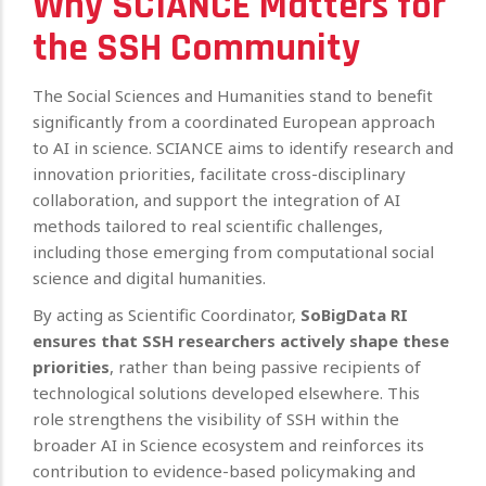
Why SCIANCE Matters for
the SSH Community
The Social Sciences and Humanities stand to benefit
significantly from a coordinated European approach
to AI in science. SCIANCE aims to identify research and
innovation priorities, facilitate cross-disciplinary
collaboration, and support the integration of AI
methods tailored to real scientific challenges,
including those emerging from computational social
science and digital humanities.
By acting as Scientific Coordinator,
SoBigData RI
ensures that SSH researchers actively shape these
priorities
, rather than being passive recipients of
technological solutions developed elsewhere. This
role strengthens the visibility of SSH within the
broader AI in Science ecosystem and reinforces its
contribution to evidence-based policymaking and