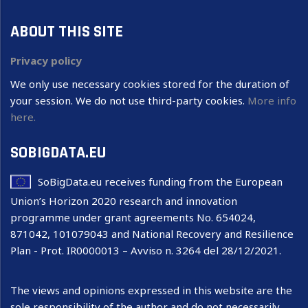
ABOUT THIS SITE
Privacy policy
We only use necessary cookies stored for the duration of
your session. We do not use third-party cookies.
More info
here.
SOBIGDATA.EU
SoBigData.eu receives funding from the European
Union’s Horizon 2020 research and innovation
programme under grant agreements No. 654024,
871042, 101079043 and National Recovery and Resilience
Plan - Prot. IR0000013 – Avviso n. 3264 del 28/12/2021.
The views and opinions expressed in this website are the
sole responsibility of the author and do not necessarily