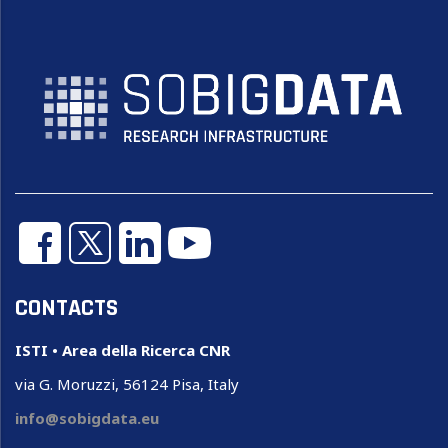
CONTACTS
ISTI • Area della Ricerca CNR
via G. Moruzzi, 56124 Pisa, Italy
info@sobigdata.eu