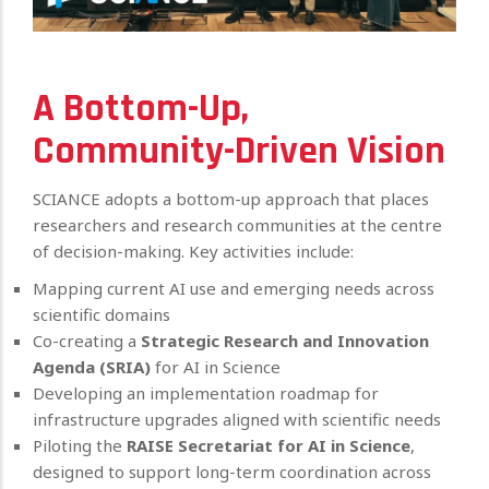
A Bottom-Up,
Community-Driven Vision
SCIANCE adopts a bottom-up approach that places
researchers and research communities at the centre
of decision-making. Key activities include:
Mapping current AI use and emerging needs across
scientific domains
Co-creating a
Strategic Research and Innovation
Agenda (SRIA)
for AI in Science
Developing an implementation roadmap for
infrastructure upgrades aligned with scientific needs
Piloting the
RAISE Secretariat for AI in Science
,
designed to support long-term coordination across