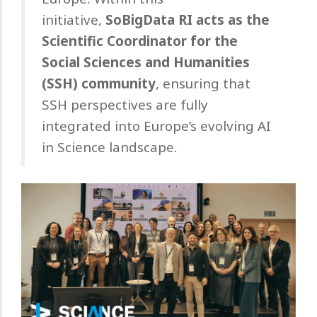
initiative,
SoBigData RI acts as the
Scientific Coordinator for the
Social Sciences and Humanities
(SSH) community
, ensuring that
SSH perspectives are fully
integrated into Europe’s evolving AI
in Science landscape.