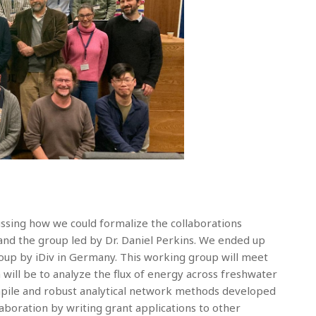
ssing how we could formalize the collaborations
d the group led by Dr. Daniel Perkins. We ended up
oup by iDiv in Germany. This working group will meet
 will be to analyze the flux of energy across freshwater
mpile and robust analytical network methods developed
aboration by writing grant applications to other