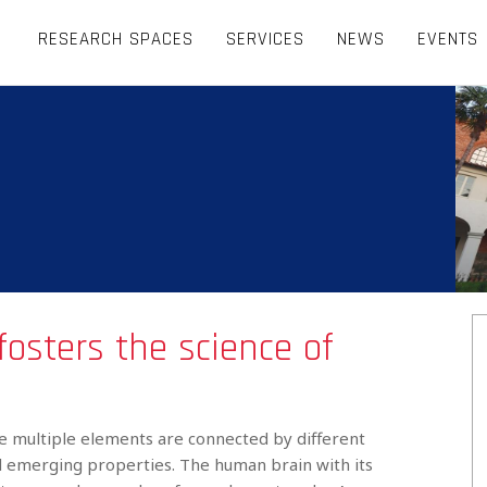
RESEARCH SPACES
SERVICES
NEWS
EVENTS
fosters the science of
 multiple elements are connected by different
nd emerging properties. The human brain with its