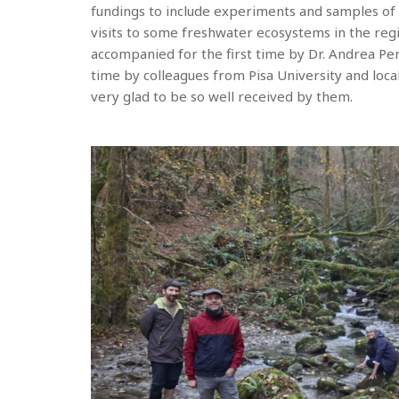
fundings to include experiments and samples of f
visits to some freshwater ecosystems in the regi
accompanied for the first time by Dr. Andrea Pern
time by colleagues from Pisa University and local
very glad to be so well received by them.