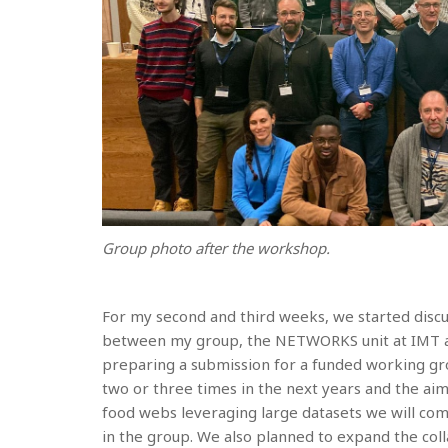
Group photo after the workshop.
For my second and third weeks, we started discu
between my group, the NETWORKS unit at IMT an
preparing a submission for a funded working gr
two or three times in the next years and the aim
food webs leveraging large datasets we will co
in the group. We also planned to expand the coll