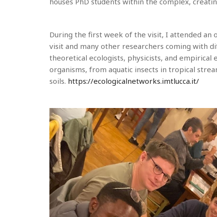
houses PhD students within the complex, creati
During the first week of the visit, I attended a
visit and many other researchers coming with di
theoretical ecologists, physicists, and empirical
organisms, from aquatic insects in tropical stre
soils.
https://ecologicalnetworks.imtlucca.it/