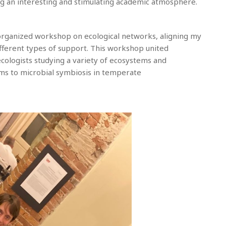
ng an interesting and stimulating academic atmosphere.
n organized workshop on ecological networks, aligning my
fferent types of support. This workshop united
 ecologists studying a variety of ecosystems and
ams to microbial symbiosis in temperate