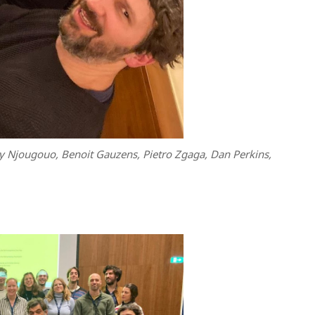
y Njougouo, Benoit Gauzens, Pietro Zgaga, Dan Perkins,