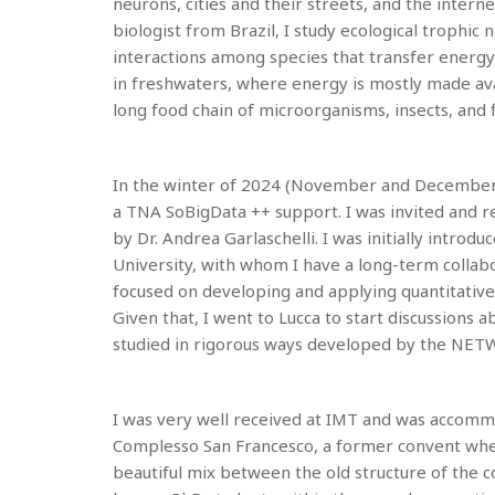
neurons, cities and their streets, and the inte
biologist from Brazil, I study ecological trophi
interactions among species that transfer energy
in freshwaters, where energy is mostly made ava
long food chain of microorganisms, insects, and f
In the winter of 2024 (November and December), I 
a TNA SoBigData ++ support. I was invited and 
by Dr. Andrea Garlaschelli. I was initially intro
University, with whom I have a long-term collabo
focused on developing and applying quantitative
Given that, I went to Lucca to start discussions 
studied in rigorous ways developed by the NET
I was very well received at IMT and was accommo
Complesso San Francesco, a former convent where 
beautiful mix between the old structure of the c