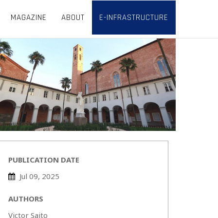
MAGAZINE
ABOUT
E-INFRASTRUCTURE
PUBLICATION DATE
Jul 09, 2025
AUTHORS
Victor Saito