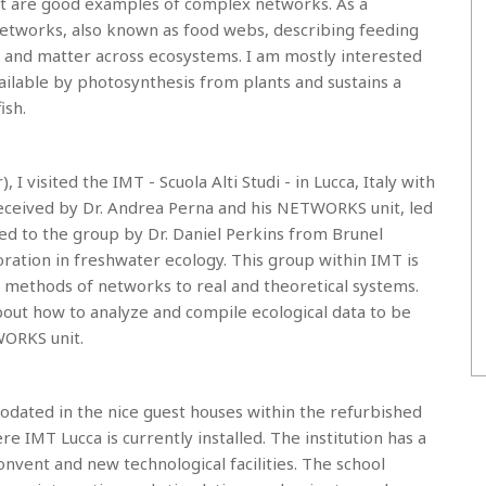
rnet are good examples of complex networks. As a
c networks, also known as food webs, describing feeding
 and matter across ecosystems. I am mostly interested
ilable by photosynthesis from plants and sustains a
ish.
visited the IMT - Scuola Alti Studi - in Lucca, Italy with
received by Dr. Andrea Perna and his NETWORKS unit, led
duced to the group by Dr. Daniel Perkins from Brunel
ration in freshwater ecology. This group within IMT is
 methods of networks to real and theoretical systems.
about how to analyze and compile ecological data to be
WORKS unit.
dated in the nice guest houses within the refurbished
IMT Lucca is currently installed. The institution has a
onvent and new technological facilities. The school