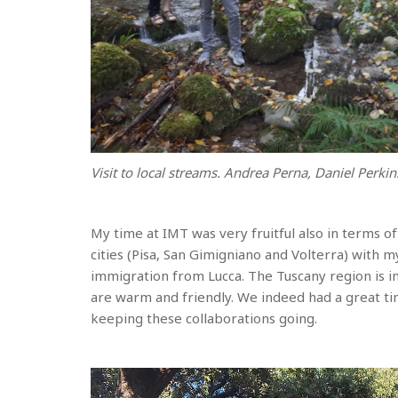
Visit to local streams. Andrea Perna, Daniel Perkins
My time at IMT was very fruitful also in terms of
cities (Pisa, San Gimigniano and Volterra) with my
immigration from Lucca. The Tuscany region is i
are warm and friendly. We indeed had a great ti
keeping these collaborations going.