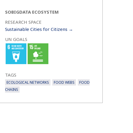
SOBIGDATA ECOSYSTEM
RESEARCH SPACE
Sustainable Cities for Citizens →
UN GOALS
TAGS
ECOLOGICAL NETWORKS
FOOD WEBS
FOOD
CHAINS