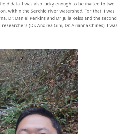
ield data. I was also lucky enough to be invited to two
on, within the Serchio river watershed. For that, I was
a, Dr. Daniel Perkins and Dr. Julia Reiss and the second
 researchers (Dr. Andrea Gini, Dr. Arianna Chines). I was