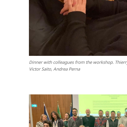
Dinner with colleagues from the workshop. Thierr
Victor Saito, Andrea Perna