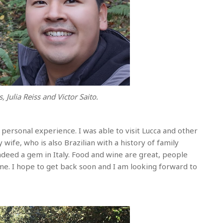
, Julia Reiss and Victor Saito.
 personal experience. I was able to visit Lucca and other
 wife, who is also Brazilian with a history of family
ndeed a gem in Italy. Food and wine are great, people
me. I hope to get back soon and I am looking forward to