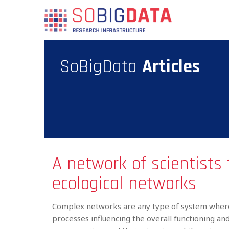
Skip
SBD
to
MAIN
main
MENU
content
SoBigData
Articles
A network of scientists 
ecological networks
Complex networks are any type of system where
processes influencing the overall functioning a