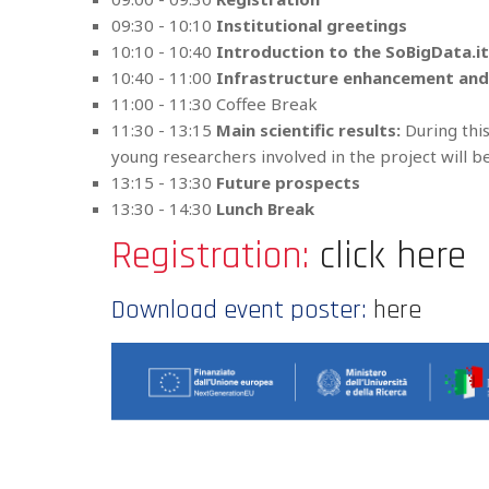
09:30 - 10:10
Institutional greetings
10:10 - 10:40
Introduction to the SoBigData.i
10:40 - 11:00
Infrastructure enhancement an
11:00 - 11:30 Coffee Break
11:30 - 13:15
Main scientific results:
During this
young researchers involved in the project will 
13:15 - 13:30
Future prospects
13:30 - 14:30
Lunch Break
Registration:
click here
Download event poster:
here