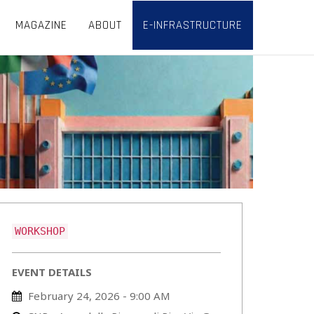
MAGAZINE
ABOUT
E-INFRASTRUCTURE
WORKSHOP
EVENT DETAILS
February 24, 2026 - 9:00 AM