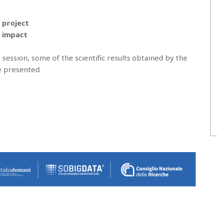
t project
d impact
 session, some of the scientific results obtained by the
be presented