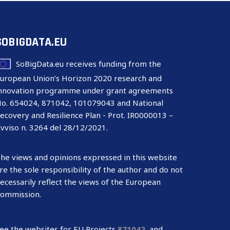
SOBIGDATA.EU
SoBigData.eu receives funding from the
uropean Union’s Horizon 2020 research and
nnovation programme under grant agreements
o. 654024, 871042, 101079043 and National
ecovery and Resilience Plan - Prot. IR0000013 –
vviso n. 3264 del 28/12/2021.
he views and opinions expressed in this website
re the sole responsibility of the author and do not
ecessarily reflect the views of the European
ommission.
ee the websites for EU Projects
871042
,
and