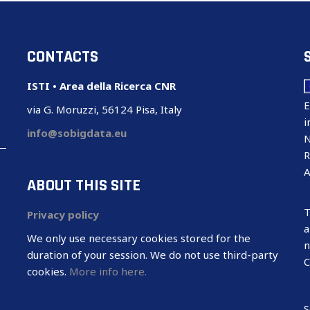
CONTACTS
ISTI • Area della Ricerca CNR
E
via G. Moruzzi, 56124 Pisa, Italy
i
info@sobigdata.eu
N
R
A
ABOUT THIS SITE
T
Privacy policy
a
We only use necessary cookies stored for the
n
duration of your session. We do not use third-party
C
cookies.
More info here.
S