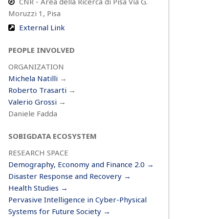
CNR - Area della Ricerca di Pisa Via G.
Moruzzi 1, Pisa
External Link
PEOPLE INVOLVED
ORGANIZATION
Michela Natilli
→
Roberto Trasarti
→
Valerio Grossi
→
Daniele Fadda
SOBIGDATA ECOSYSTEM
RESEARCH SPACE
Demography, Economy and Finance 2.0 →
Disaster Response and Recovery →
Health Studies →
Pervasive Intelligence in Cyber-Physical
Systems for Future Society →