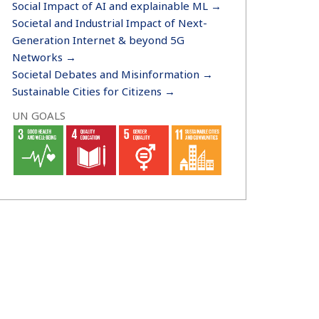
Social Impact of AI and explainable ML →
Societal and Industrial Impact of Next-
Generation Internet & beyond 5G
Networks →
Societal Debates and Misinformation →
Sustainable Cities for Citizens →
UN GOALS