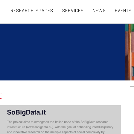
RESEARCH SPACES
SERVICES
NEWS
EVENTS
t