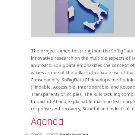
The project aimed to strengthen the SoBigData R
innovative research on the multiple aspects of 
approach. SoBigData emphasizes the concept of “
values as one of the pillars of reliable use of big 
Consequently, SoBigData RI develops methodolog
(Findable, Accessible, Interoperable, and Reusabl
Transparent) principles. The RI is tackling compl
Impact of AI and explainable machine learning, S
response and recovery, Societal and industrial
Agenda
09:00 - 09:30
Registration