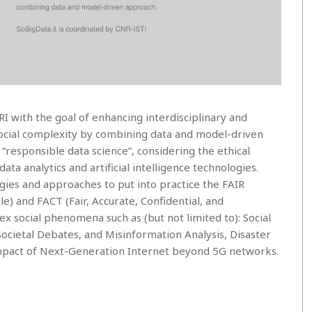
I with the goal of enhancing interdisciplinary and
social complexity by combining data and model-driven
responsible data science”, considering the ethical
data analytics and artificial intelligence technologies.
ies and approaches to put into practice the FAIR
e) and FACT (Fair, Accurate, Confidential, and
ex social phenomena such as (but not limited to): Social
ocietal Debates, and Misinformation Analysis, Disaster
 impact of Next-Generation Internet beyond 5G networks.